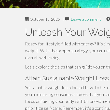
October 15, 2025
|
Leave a comment
|
Unleash Your Weig
Ready for lifestyle filled with energy? It's t
weight. With the proper strategy, you can un
overall well-being.
Let's explore the tips that can guide you on t
Attain Sustainable Weight Loss
Sustainable weight loss doesn't have to be a s
you and making conscious choices that you ca
focus on fueling your body with balanced mea
prioritize self-care. Remember, it's a continu