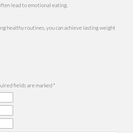
often lead to emotional eating.
ing healthy routines, you can achieve lasting weight
ired fields are marked
*