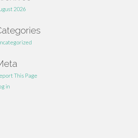
ugust 2026
Categories
ncategorized
Meta
eport This Page
og in