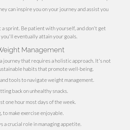
hey can inspire you on your journey and assist you
 a sprint. Be patient with yourself, and don't get
you'll eventually attain your goals.
g Weight Management
 journey that requires a holistic approach. It's not
sustainable habits that promote well-being.
e and tools to navigate weight management.
utting back on unhealthy snacks.
ast one hour most days of the week.
g, to make exercise enjoyable.
ys a crucial role in managing appetite.