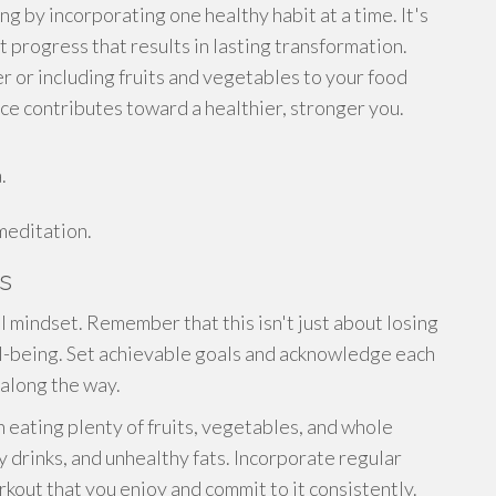
g by incorporating one healthy habit at a time. It's
 progress that results in lasting transformation.
er or including fruits and vegetables to your food
ice contributes toward a healthier, stronger you.
.
meditation.
s
l mindset. Remember that this isn't just about losing
ll-being. Set achievable goals and acknowledge each
along the way.
on eating plenty of fruits, vegetables, and whole
 drinks, and unhealthy fats. Incorporate regular
orkout that you enjoy and commit to it consistently.