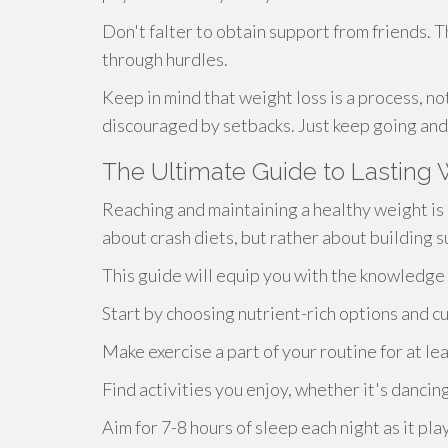
Don't falter to obtain support from friends. T
through hurdles.
Keep in mind that weight loss is a process, not
discouraged by setbacks. Just keep going and 
The Ultimate Guide to Lastin
Reaching and maintaining a healthy weight is a
about crash diets, but rather about building 
This guide will equip you with the knowledg
Start by choosing nutrient-rich options and c
Make exercise a part of your routine for at le
Find activities you enjoy, whether it's dancin
Aim for 7-8 hours of sleep each night as it pla