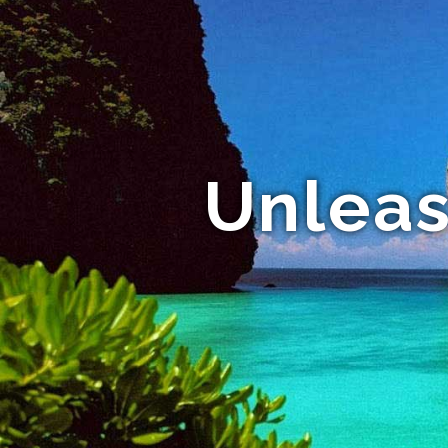
Unleas