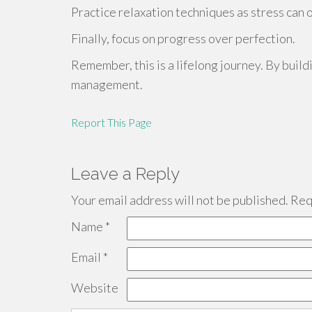
Practice relaxation techniques as stress can 
Finally, focus on progress over perfection.
Remember, this is a lifelong journey. By build
management.
Report This Page
Leave a Reply
Your email address will not be published.
Requ
Name
*
Email
*
Website