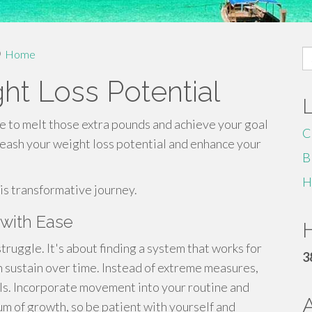
S
Home
fo
ht Loss Potential
ime to melt those extra pounds and achieve your goal
C
leash your weight loss potential and enhance your
B
H
his transformative journey.
 with Ease
H
truggle. It's about finding a system that works for
3
n sustain over time. Instead of extreme measures,
ls. Incorporate movement into your routine and
um of growth, so be patient with yourself and