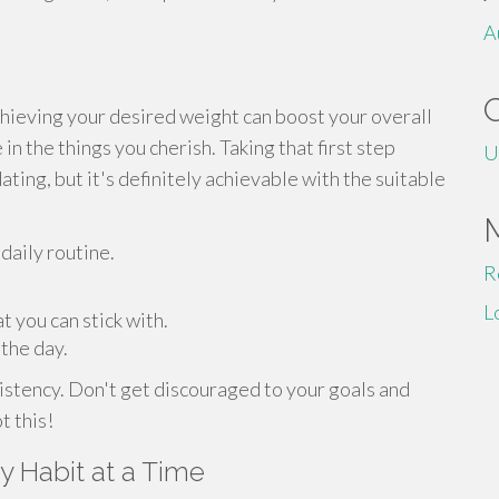
A
chieving your desired weight can boost your overall
in the things you cherish. Taking that first step
U
ating, but it's definitely achievable with the suitable
 daily routine.
R
L
t you can stick with.
 the day.
tency. Don't get discouraged to your goals and
t this!
 Habit at a Time