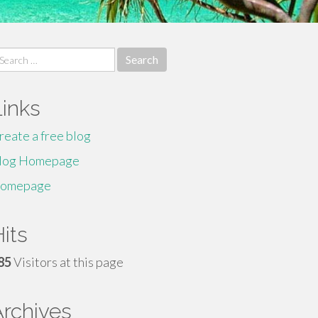
earch
r:
Links
reate a free blog
log Homepage
omepage
its
85
Visitors at this page
Archives