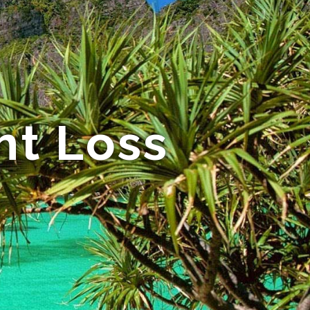
ht Loss