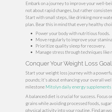
Embark on a journey to improve your well-bein
not about rapid changes, but rather consistent
Start with small steps, like drinking more wat
plan. Bear this in mind that every healthy cho
Power your body with nutritious foods.
Move regularly to improve your stamina
Prioritize quality sleep for recovery.
Manage stress through techniques like 
Conquer Your Weight Loss Goal
Start your weight loss journey with a powerfu
pounds; it's about enhancing your overall we
milestone
Mitolyn daily energy supplements
A balanced diet is crucial for success. Focus 
grains while avoiding processed foods, sugary
physical activity into your routine. Find an w