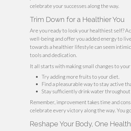
celebrate your successes along the way.
Trim Down for a Healthier You
Are you ready to look your healthiest self? A
well-being and offer you added energy to live 
towards a healthier lifestyle can seem intimid
tools and dedication.
It all starts with making small changes to your
Try adding more fruits to your diet.
Find a pleasurable way to stay active tha
Stay sufficiently drink water throughout
Remember, improvement takes time and consis
celebrate every victory along the way. You go
Reshape Your Body, One Healthy