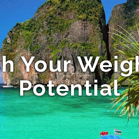
h Your Weig
Potential